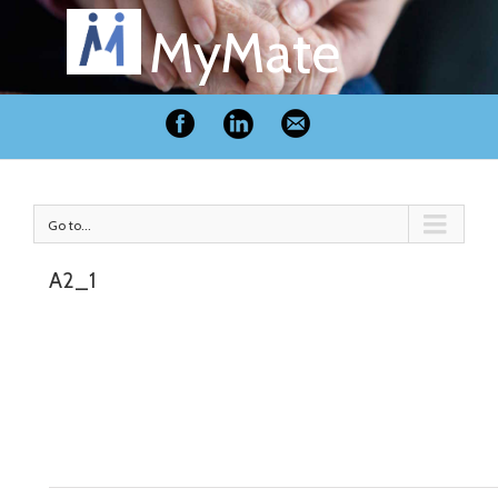
MyMate
Go to...
A2_1