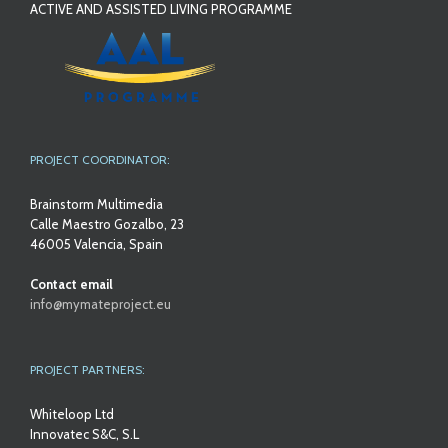
ACTIVE AND ASSISTED LIVING PROGRAMME
PROJECT COORDINATOR:
Brainstorm Multimedia
Calle Maestro Gozalbo, 23
46005 Valencia, Spain
Contact email
info@mymateproject.eu
PROJECT PARTNERS:
Whiteloop Ltd
Innovatec S&C, S.L