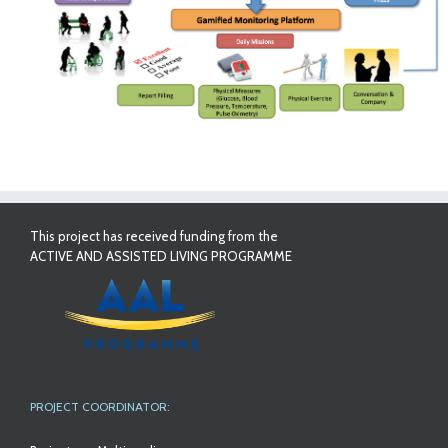
This project has received funding from the
ACTIVE AND ASSISTED LIVING PROGRAMME
PROJECT COORDINATOR: