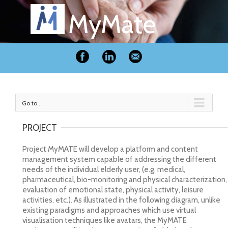
MyMate
Go to...
PROJECT
Project MyMATE will develop a platform and content
management system capable of addressing the different
needs of the individual elderly user, (e.g. medical,
pharmaceutical, bio-monitoring and physical characterization,
evaluation of emotional state, physical activity, leisure
activities, etc.). As illustrated in the following diagram, unlike
existing paradigms and approaches which use virtual
visualisation techniques like avatars, the MyMATE