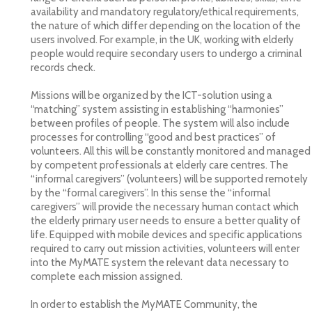
availability and mandatory regulatory/ethical requirements,
the nature of which differ depending on the location of the
users involved. For example, in the UK, working with elderly
people would require secondary users to undergo a criminal
records check.
Missions will be organized by the ICT-solution using a
“matching” system assisting in establishing “harmonies”
between profiles of people. The system will also include
processes for controlling “good and best practices” of
volunteers. All this will be constantly monitored and managed
by competent professionals at elderly care centres. The
“informal caregivers” (volunteers) will be supported remotely
by the “formal caregivers”. In this sense the “informal
caregivers” will provide the necessary human contact which
the elderly primary user needs to ensure a better quality of
life. Equipped with mobile devices and specific applications
required to carry out mission activities, volunteers will enter
into the MyMATE system the relevant data necessary to
complete each mission assigned.
In order to establish the MyMATE Community, the