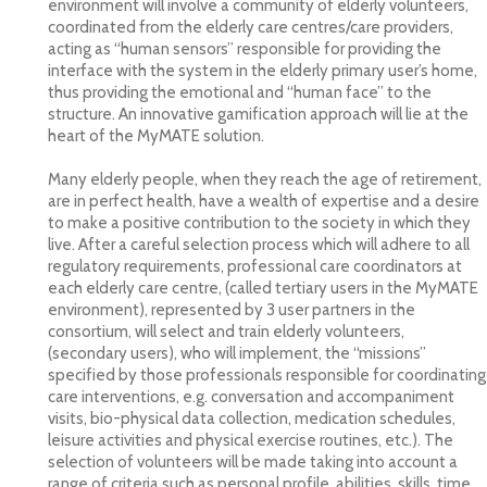
environment will involve a community of elderly volunteers,
coordinated from the elderly care centres/care providers,
acting as “human sensors” responsible for providing the
interface with the system in the elderly primary user’s home,
thus providing the emotional and “human face” to the
structure. An innovative gamification approach will lie at the
heart of the MyMATE solution.
Many elderly people, when they reach the age of retirement,
are in perfect health, have a wealth of expertise and a desire
to make a positive contribution to the society in which they
live. After a careful selection process which will adhere to all
regulatory requirements, professional care coordinators at
each elderly care centre, (called tertiary users in the MyMATE
environment), represented by 3 user partners in the
consortium, will select and train elderly volunteers,
(secondary users), who will implement, the “missions”
specified by those professionals responsible for coordinating
care interventions, e.g. conversation and accompaniment
visits, bio-physical data collection, medication schedules,
leisure activities and physical exercise routines, etc.). The
selection of volunteers will be made taking into account a
range of criteria such as personal profile, abilities, skills, time