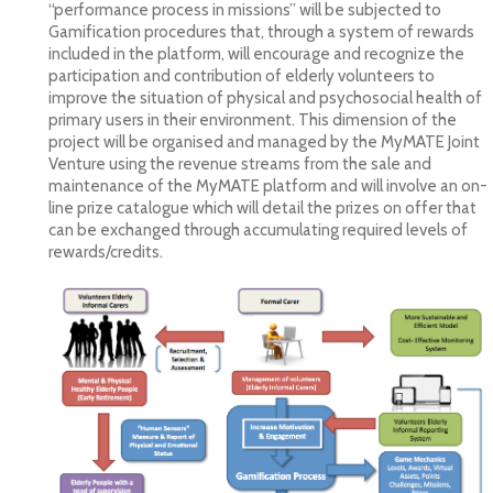
“performance process in missions” will be subjected to
Gamification procedures that, through a system of rewards
included in the platform, will encourage and recognize the
participation and contribution of elderly volunteers to
improve the situation of physical and psychosocial health of
primary users in their environment. This dimension of the
project will be organised and managed by the MyMATE Joint
Venture using the revenue streams from the sale and
maintenance of the MyMATE platform and will involve an on-
line prize catalogue which will detail the prizes on offer that
can be exchanged through accumulating required levels of
rewards/credits.