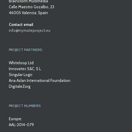
Brainstorm Multimedia
Calle Maestro Gozalbo, 23
46005 Valencia, Spain
Contact email
info@mymateproject.eu
PROJECT PARTNERS:
Whiteloop Ltd
Innovatec S&C, S.L
Singular Logic
Ana Aslan International Foundation
DigitaleZorg
PROJECT NUMBERS
Europe:
AAL-2014-079