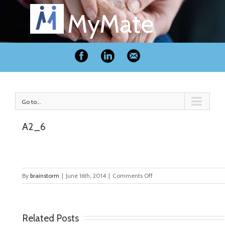
MyMate
Go to...
A2_6
on
By
brainstorm
|
June 16th, 2014
|
Comments Off
A2_6
Related Posts