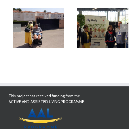
deo
MyMate at AAL
First Validatio
Forum Bilbao
Results in Spai
This project has received funding from the
ACTIVE AND ASSISTED LIVING PROGRAMME