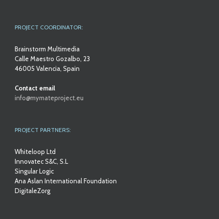
PROJECT COORDINATOR:
Brainstorm Multimedia
Calle Maestro Gozalbo, 23
46005 Valencia, Spain
Contact email
info@mymateproject.eu
PROJECT PARTNERS:
Whiteloop Ltd
Innovatec S&C, S.L
Singular Logic
Ana Aslan International Foundation
DigitaleZorg