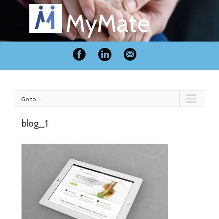
MyMate
Go to...
blog_1