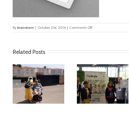
on
By
brainstorm
|
October 21st, 2014
|
Comments Off
blog_1
Related Posts
deo
MyMate at AAL
First Validatio
Forum Bilbao
Results in Spai