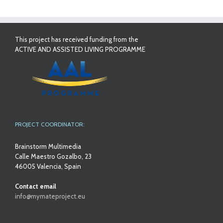
This project has received funding from the
ACTIVE AND ASSISTED LIVING PROGRAMME
PROJECT COORDINATOR:
Brainstorm Multimedia
Calle Maestro Gozalbo, 23
46005 Valencia, Spain
Contact email
info@mymateproject.eu