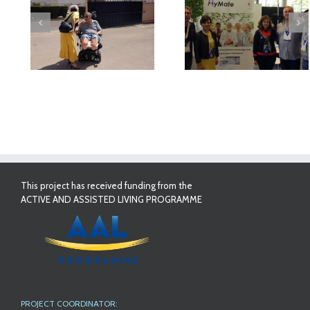
deo
MyMate at AAL
First Validatio
Forum Bilbao
Results in Spai
This project has received funding from the
ACTIVE AND ASSISTED LIVING PROGRAMME
PROJECT COORDINATOR: