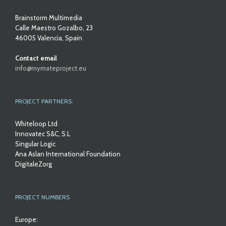
Brainstorm Multimedia
Calle Maestro Gozalbo, 23
46005 Valencia, Spain
Contact email
info@mymateproject.eu
PROJECT PARTNERS:
Whiteloop Ltd
Innovatec S&C, S.L
Singular Logic
Ana Aslan International Foundation
DigitaleZorg
PROJECT NUMBERS
Europe: