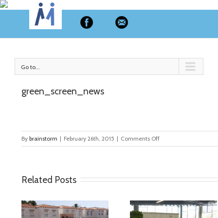
MyMate
Go to...
green_screen_news
on
By
brainstorm
|
February 26th, 2015
|
Comments Off
green_screen_news
Related Posts