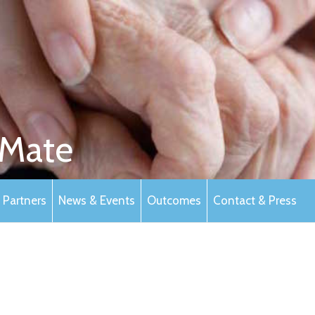
Mate
Partners
News & Events
Outcomes
Contact & Press