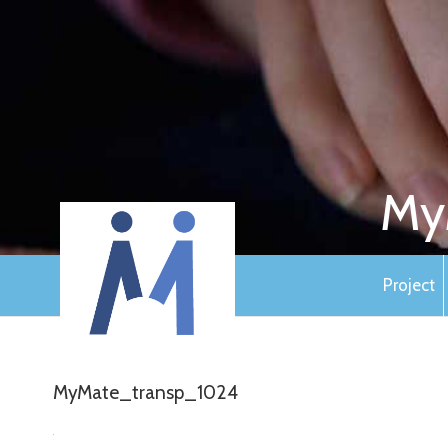
My
Project
MyMate_transp_1024