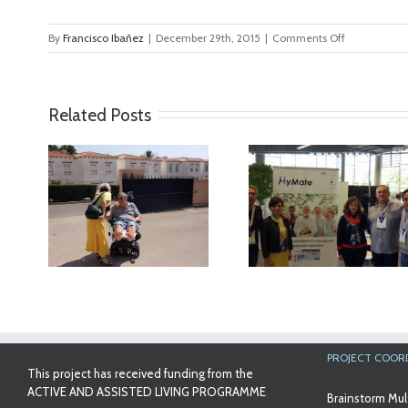
on
By
Francisco Ibañez
|
December 29th, 2015
|
Comments Off
MyMate_tra
Related Posts
ideo
MyMate at AAL
First Validatio
Forum Bilbao
Results in Spa
PROJECT COOR
This project has received funding from the
ACTIVE AND ASSISTED LIVING PROGRAMME
Brainstorm Mul