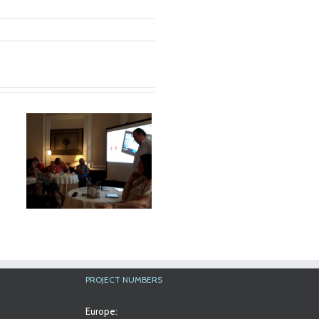
a
al
PROJECT NUMBERS
Europe: