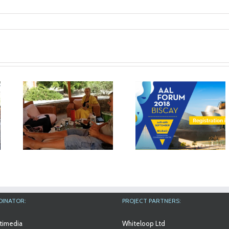
nsp_1024
The results of
Workshop at An
n
MyMate project will
Aslan Internation
in
be exhibited at the
Foundation
AAL Forum in Bilbao
DINATOR:
PROJECT PARTNERS:
timedia
Whiteloop Ltd