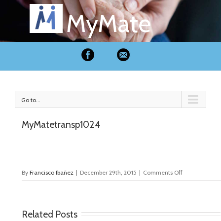
MyMate
Go to...
MyMatetransp1024
on
By
Francisco Ibañez
|
December 29th, 2015
|
Comments Off
MyMatetransp
Related Posts