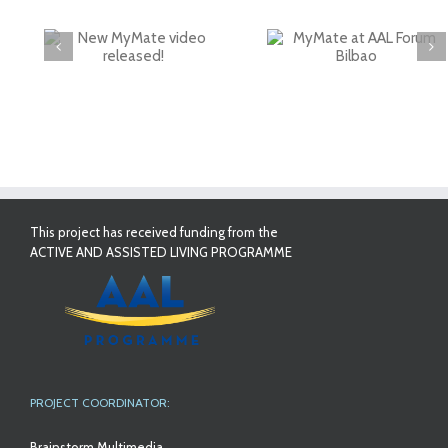
deo
MyMate at AAL
First Validatio
Forum Bilbao
Results in Spai
This project has received funding from the
ACTIVE AND ASSISTED LIVING PROGRAMME
PROJECT COORDINATOR:
Brainstorm Multimedia