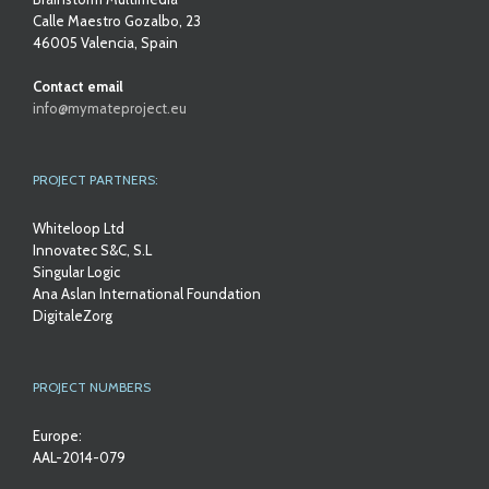
Calle Maestro Gozalbo, 23
46005 Valencia, Spain
Contact email
info@mymateproject.eu
PROJECT PARTNERS:
Whiteloop Ltd
Innovatec S&C, S.L
Singular Logic
Ana Aslan International Foundation
DigitaleZorg
PROJECT NUMBERS
Europe:
AAL-2014-079