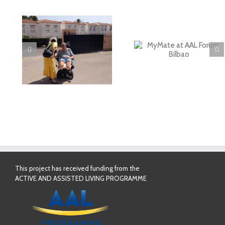
deo
MyMate at AAL
First Validatio
Forum Bilbao
Results in Spai
This project has received funding from the
ACTIVE AND ASSISTED LIVING PROGRAMME