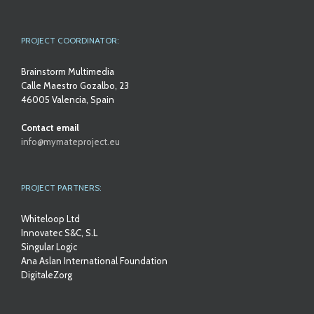
PROJECT COORDINATOR:
Brainstorm Multimedia
Calle Maestro Gozalbo, 23
46005 Valencia, Spain
Contact email
info@mymateproject.eu
PROJECT PARTNERS:
Whiteloop Ltd
Innovatec S&C, S.L
Singular Logic
Ana Aslan International Foundation
DigitaleZorg