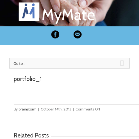
MyMate
Go to...
portfolio_1
on
By
brainstorm
|
October 14th, 2013
|
Comments Off
portfolio_1
Related Posts