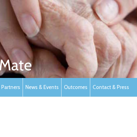
Mate
Partners
News & Events
Outcomes
Contact & Press