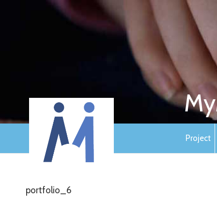
My
Project
portfolio_6