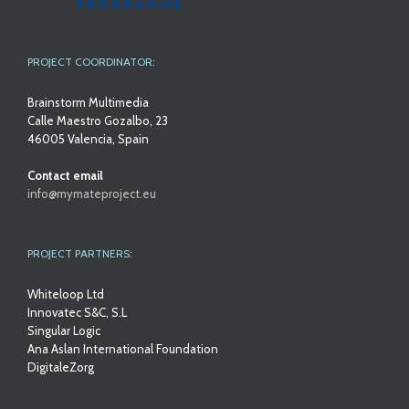
PROJECT COORDINATOR:
Brainstorm Multimedia
Calle Maestro Gozalbo, 23
46005 Valencia, Spain
Contact email
info@mymateproject.eu
PROJECT PARTNERS:
Whiteloop Ltd
Innovatec S&C, S.L
Singular Logic
Ana Aslan International Foundation
DigitaleZorg