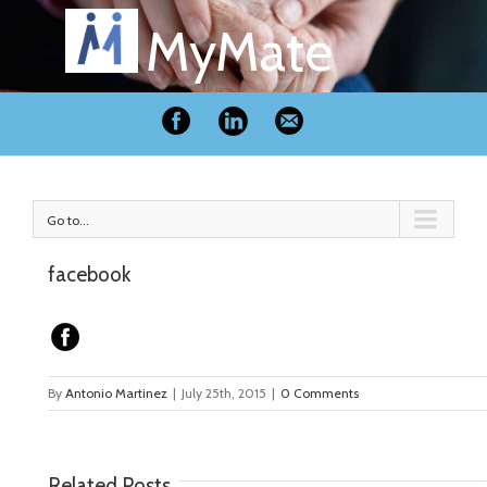
MyMate
Go to...
facebook
By
Antonio Martinez
|
July 25th, 2015
|
0 Comments
Related Posts