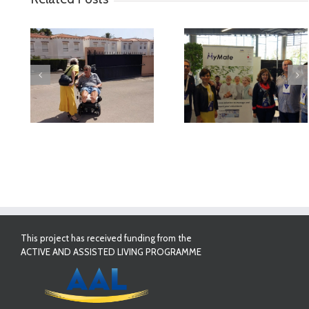
deo
MyMate at AAL
First Validatio
Forum Bilbao
Results in Spai
This project has received funding from the
ACTIVE AND ASSISTED LIVING PROGRAMME