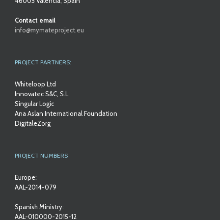
46005 Valencia, Spain
Contact email
info@mymateproject.eu
PROJECT PARTNERS:
Whiteloop Ltd
Innovatec S&C, S.L
Singular Logic
Ana Aslan International Foundation
DigitaleZorg
PROJECT NUMBERS
Europe:
AAL-2014-079
Spanish Ministry:
AAL-010000-2015-12