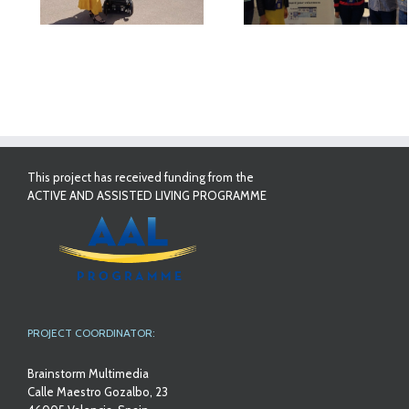
This project has received funding from the
ACTIVE AND ASSISTED LIVING PROGRAMME
PROJECT COORDINATOR:
Brainstorm Multimedia
Calle Maestro Gozalbo, 23