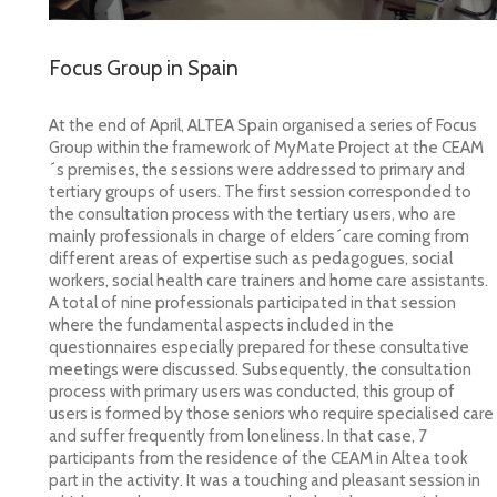
Focus Group in Spain
At the end of April, ALTEA Spain organised a series of Focus
Group
within the framework of MyMate Project at the CEAM
´s premises, the sessions were addressed to primary and
tertiary groups of users. The first session corresponded to
the consultation process with the tertiary users, who are
mainly professionals in charge of elders´care coming from
different areas of expertise such as pedagogues, social
workers, social health care trainers and home care assistants.
A total of nine professionals participated in that session
where the fundamental aspects included in the
questionnaires especially prepared for these consultative
meetings were discussed. Subsequently, the consultation
process with primary users was conducted, this group of
users is formed by those seniors who require specialised care
and suffer frequently from loneliness. In that case, 7
participants from the residence of the CEAM in Altea took
part in the activity. It was a touching and pleasant session in