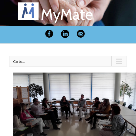
MyMate
Go to...