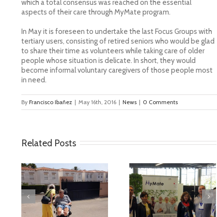
which a total consensus was reached on the essential
aspects of their care through MyMate program.
In May it is foreseen to undertake the last Focus Groups with
tertiary users, consisting of retired seniors who would be glad
to share their time as volunteers while taking care of older
people whose situation is delicate. In short, they would
become informal voluntary caregivers of those people most
in need.
By
Francisco Ibañez
|
May 16th, 2016
|
News
|
0 Comments
Related Posts
deo
MyMate at AAL
First Validatio
Forum Bilbao
Results in Spai