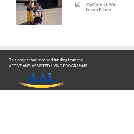
ate
First Validation
sed!
Results in Spain
MyMate at AAL
Forum Bilbao
This project has received funding from the
ACTIVE AND ASSISTED LIVING PROGRAMME
PROJECT PARTNERS:
Whiteloop Ltd
Innovatec S&C, S.L
Singular Logic
Ana Aslan International Foundation