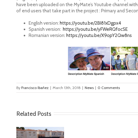
have been uploaded on the MyMate’s Youtube channel with ot
of end users that take part in the project : Primary and Seco
English version:
https://youtu.be/2BI81xDgpx4
Spanish version:
https://youtu.be/yFWeRQfocSE
Romanian version:
https://youtu.be/X9opY2Qw8ns
By
Francisco Ibañez
|
March 13th, 2018
|
News
|
0 Comments
Related Posts