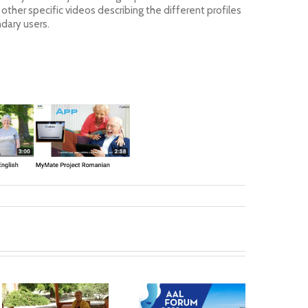
her specific videos describing the different profiles
ndary users.