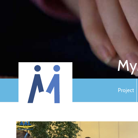
My
Project