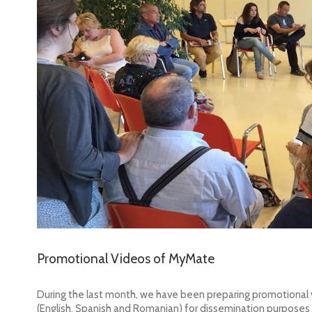
Promotional Videos of MyMate
During the last month, we have been preparing promotional
(English, Spanish and Romanian) for dissemination purpose