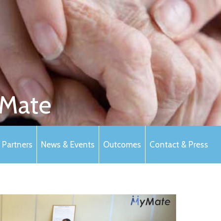
Mate
Partners
News & Events
Outcomes
Contact & Press