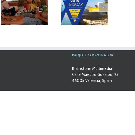
The results of
MyMate project
Workshop at Ana
will be exhibited
Aslan
at the AAL Forum
International
in Bilbao
Foundation
PROJECT COORDINATOR:
Brainstorm Multimedia
Calle Maestro Gozalbo, 23
46005 Valencia, Spain
Contact email
info@mymateproject.eu
PROJECT NUMBERS
Europe:
AAL-2014-079
Spanish Ministry: