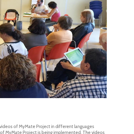
 videos of MyMate Project
in different languages
s of MyMate Project is being implemented. The videos