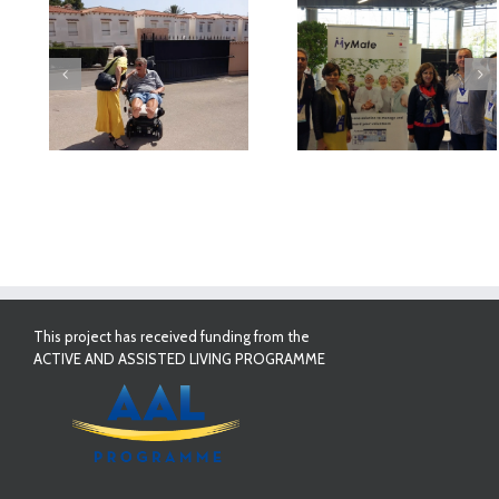
deo
MyMate at AAL
First Validatio
Forum Bilbao
Results in Spai
This project has received funding from the
ACTIVE AND ASSISTED LIVING PROGRAMME