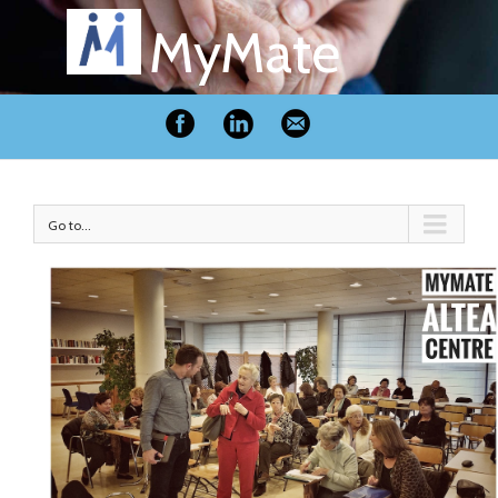
MyMate
Go to...