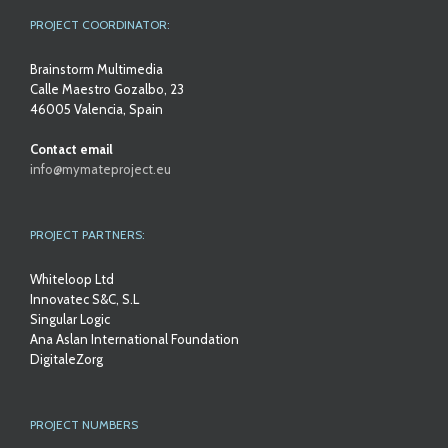
PROJECT COORDINATOR:
Brainstorm Multimedia
Calle Maestro Gozalbo, 23
46005 Valencia, Spain
Contact email
info@mymateproject.eu
PROJECT PARTNERS:
Whiteloop Ltd
Innovatec S&C, S.L
Singular Logic
Ana Aslan International Foundation
DigitaleZorg
PROJECT NUMBERS