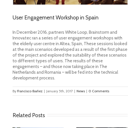
User Engagement Workshop in Spain
In December 2016, partners White Loop, Brainstorm and
Innovatec ran a series of user engagement workshops
with
the elderly user centre in Altea, Spain, These sessions looked
at the main scenarios developed as a result of the first phase
of the project and explored the suitability of these scenarios
to different types of users. The results of these
engagements – and those now taking place in The
Netherlands and Romania – will be fed into the technical
development process.
By
Francisco Ibañez
|
January 5th, 2017
|
News
|
0 Comments
Related Posts