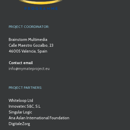
PROJECT COORDINATOR:
Brainstorm Multimedia
Calle Maestro Gozalbo, 23
46005 Valencia, Spain
Contact email
info@mymateproject.eu
PROJECT PARTNERS:
Whiteloop Ltd
Innovatec S&C, S.L
Singular Logic
Ana Aslan International Foundation
DigitaleZorg