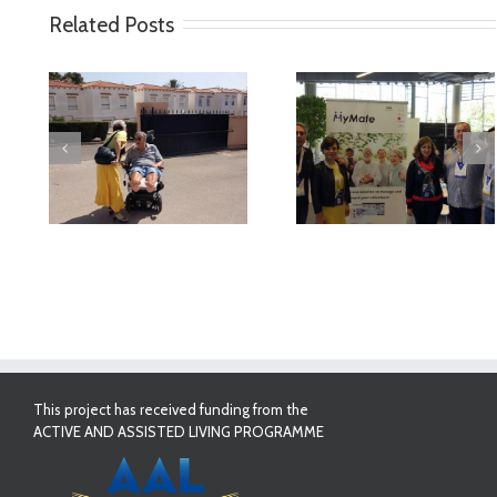
Related Posts
deo
MyMate at AAL
First Validatio
Forum Bilbao
Results in Spai
This project has received funding from the
ACTIVE AND ASSISTED LIVING PROGRAMME