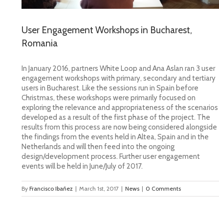
User Engagement Workshops in Bucharest,
Romania
In January 2016, partners White Loop and Ana Aslan
ran 3 user
engagement workshops with primary, secondary and tertiary
users in Bucharest. Like the sessions run in Spain before
Christmas, these workshops were primarily focused on
exploring the relevance and appropriateness of the scenarios
developed as a result of the first phase of the project. The
results from this process are now being considered alongside
the findings from the events held in Altea, Spain and in the
Netherlands and will then feed into the ongoing
design/development process. Further user engagement
events will be held in June/July of 2017.
By
Francisco Ibañez
|
March 1st, 2017
|
News
|
0 Comments