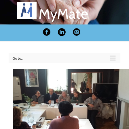
MyMate
Go to...