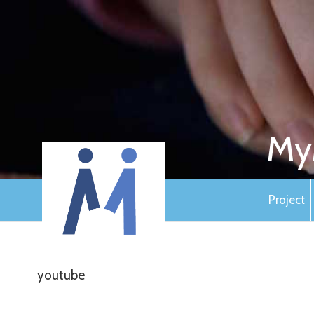
My
Project
youtube