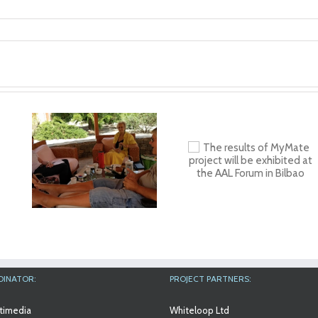
n
in
The results of
Workshop at An
MyMate project will
Aslan Internation
be exhibited at the
Foundation
AAL Forum in Bilbao
DINATOR:
PROJECT PARTNERS:
timedia
Whiteloop Ltd