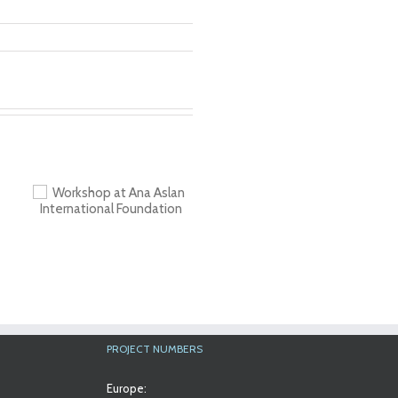
a
al
PROJECT NUMBERS
Europe: