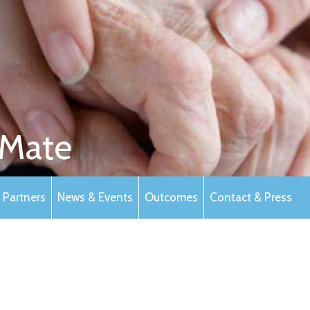
Mate
Partners
News & Events
Outcomes
Contact & Press