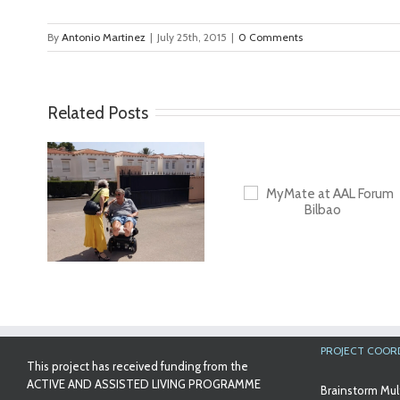
By
Antonio Martinez
|
July 25th, 2015
|
0 Comments
Related Posts
ideo
First Validatio
Results in Spa
MyMate at AAL
Forum Bilbao
PROJECT COOR
This project has received funding from the
ACTIVE AND ASSISTED LIVING PROGRAMME
Brainstorm Mul